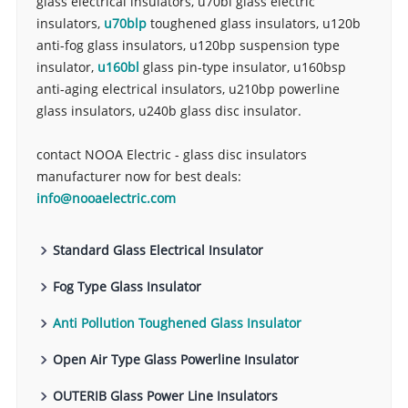
glass electrical insulators, u70bl glass electric
insulators,
u70blp
toughened glass insulators, u120b
anti-fog glass insulators, u120bp suspension type
insulator,
u160bl
glass pin-type insulator, u160bsp
anti-aging electrical insulators, u210bp powerline
glass insulators, u240b glass disc insulator.
contact NOOA Electric - glass disc insulators
manufacturer now for best deals:
info@nooaelectric.com
Standard Glass Electrical Insulator
Fog Type Glass Insulator
Anti Pollution Toughened Glass Insulator
Open Air Type Glass Powerline Insulator
OUTERIB Glass Power Line Insulators