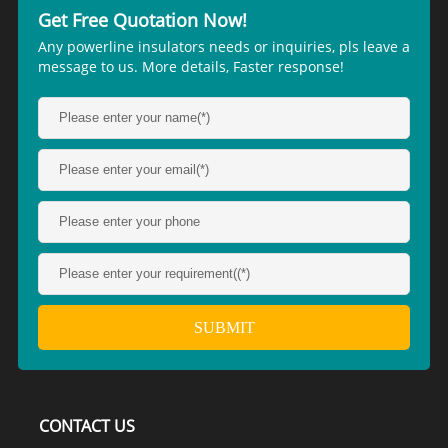
Get Free Quotation Now!
Any powerline insulators needs or inquiries, pls leave a
message to us. More details, Faster response!
CONTACT US