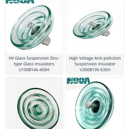
HV Glass Suspension Disc-
High Voltage Anti-pollution
type Glass Insulators
Suspension Insulator
U100B146-450H
U300B195-635H