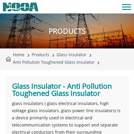
PRODUCTS
Home
Products
Glass Insulator
Anti Pollution Toughened Glass Insulator
Glass Insulator
-
Anti Pollution
Toughened Glass Insulator
glass insulators ( glass electrical insulators, high
voltage glass insulators, glass power line insulators) is
a device primarily used in electrical and
telecommunication systems to support and separate
electrical conductors from their surrounding