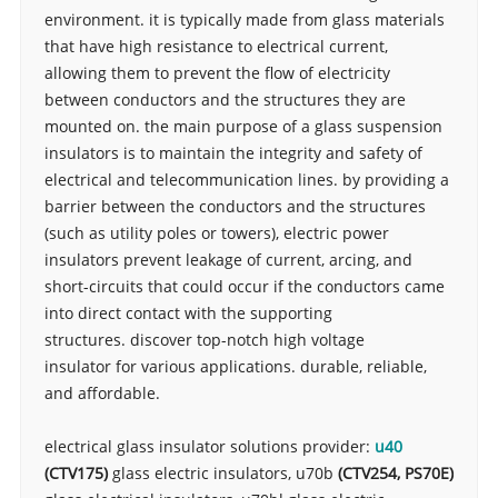
environment. it is typically made from glass materials
that have high resistance to electrical current,
allowing them to prevent the flow of electricity
between conductors and the structures they are
mounted on. the main purpose of a glass suspension
insulators is to maintain the integrity and safety of
electrical and telecommunication lines. by providing a
barrier between the conductors and the structures
(such as utility poles or towers),
electric
power
insulators prevent leakage of current, arcing, and
short-circuits that could occur if the conductors came
into direct contact with the supporting
structures. discover top-notch high voltage
insulator for various applications. durable, reliable,
and affordable.
electrical glass insulator solutions provider:
u40
(
CTV175
)
glass electric insulators, u70b
(
CTV254,
PS70E
)