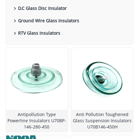
D.C Glass Disc Insulator
Ground Wire Glass Insulators
RTV Glass Insulators
Antipollution Type
Anti Pollution Toughened
Powerline Insulators U70BP-
Glass Suspension Insulators
146-280-450
U70B146-450H