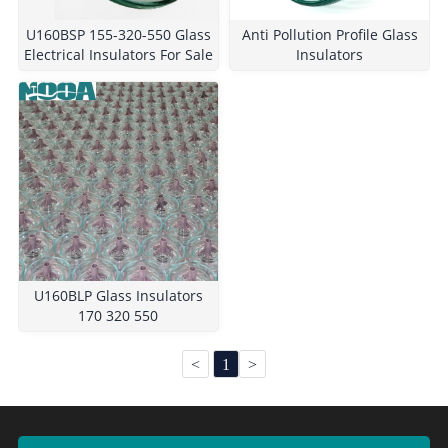
U160BSP 155-320-550 Glass
Anti Pollution Profile Glass
Electrical Insulators For Sale
Insulators
U160BLP Glass Insulators
170 320 550
<
1
>