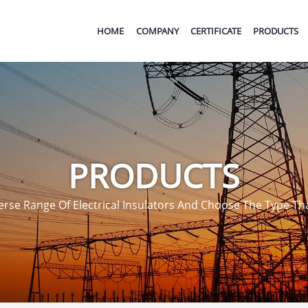
HOME
COMPANY
CERTIFICATE
PRODUCTS
PRODUCTS
rse Range Of Electrical Insulators And Choose The Type That