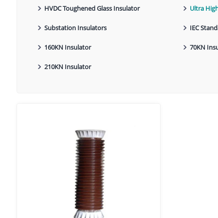
HVDC Toughened Glass Insulator
Ultra Hig
Substation Insulators
IEC Stand
160KN Insulator
70KN Insu
210KN Insulator