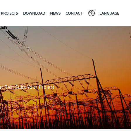
PROJECTS
DOWNLOAD
NEWS
CONTACT
LANGUAGE
 Best Suits Your Project.