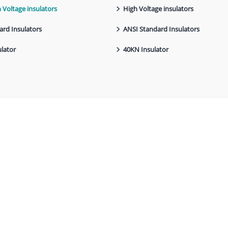
h Voltage insulators
High Voltage insulators
ard Insulators
ANSI Standard Insulators
lator
40KN Insulator