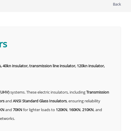
Back
rs
, 40kn insulator, transmission line insulator, 120kn insulator,
 (UHV)
systems. These electric insulators, including
Transmission
ors
and
ANSI Standard Glass Insulators
, ensuring reliability
KN
and
70KN
for lighter loads to
120KN
,
160KN
,
210KN
, and
networks.