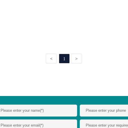
<
1
>