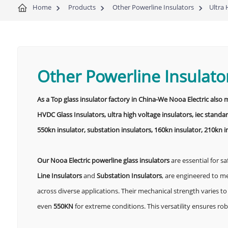
Home
Products
Other Powerline Insulators
Ultra 
Other Powerline Insulato
As a Top glass insulator factory in China-We Nooa Electric also
HVDC Glass Insulators, ultra high voltage insulators, iec standar
550kn insulator, substation insulators, 160kn insulator, 210kn i
Our Nooa Electric powerline glass insulators
are essential for sa
Line Insulators
and
Substation Insulators
, are engineered to m
across diverse applications. Their mechanical strength varies
even
550KN
for extreme conditions. This versatility ensures r