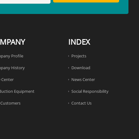
MPANY
INDEX
pany Profile
Projects
pany History
Download
 Center
News Center
duction Equipment
Social Responsibility
 Customers
Contact Us