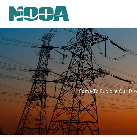
Come To Explore Our Dive