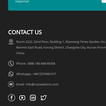
response!
CONTACT US
Room 2222, 22nd Floor, Building 1, Wanxiang Times Garden, No.
Renmin East Road, Furong District, Changsha City, Hunan Provin
China
Phone : 0086 186-848-89358
Whatsapp :
+8615274981317
Email :
info@nooaelectric.com