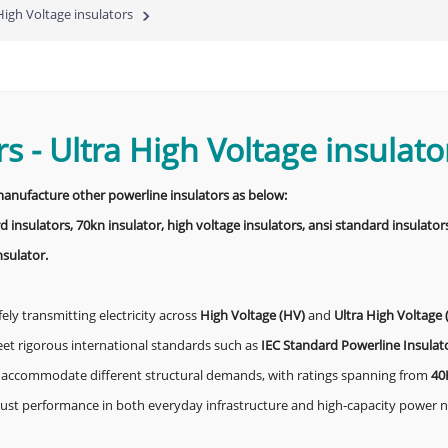
High Voltage insulators
rs
-
Ultra High Voltage insulato
 manufacture other powerline insulators as below:
d insulators, 70kn insulator, high voltage insulators, ansi standard insulators
nsulator.
fely transmitting electricity across
High Voltage (HV)
and
Ultra High Voltage
eet rigorous international standards such as
IEC Standard Powerline Insulat
 to accommodate different structural demands, with ratings spanning from
40
obust performance in both everyday infrastructure and high-capacity power 