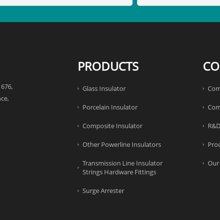
PRODUCTS
CO
 676,
Glass Insulator
Com
ce,
Porcelain Insulator
Com
Composite Insulator
R&D
Other Powerline Insulators
Pro
Transmission Line Insulator
Our
Strings Hardware Fittings
Surge Arrester