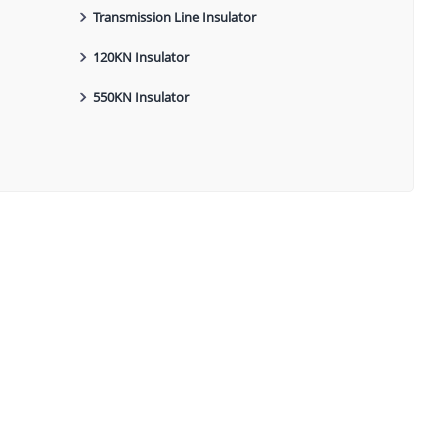
Transmission Line Insulator
120KN Insulator
550KN Insulator