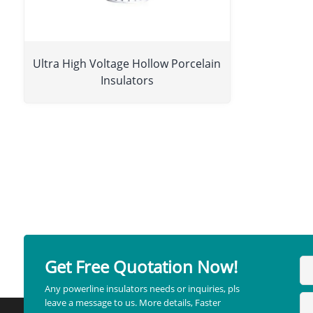
Ultra High Voltage Hollow Porcelain
Insulators
Get Free Quotation Now!
Any powerline insulators needs or inquiries, pls
leave a message to us. More details, Faster