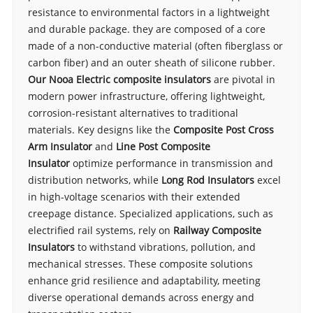
resistance to environmental factors in a lightweight
and durable package. they are composed of a core
made of a non-conductive material (often fiberglass or
carbon fiber) and an outer sheath of silicone rubber.
Our Nooa Electric composite insulators
are pivotal in
modern power infrastructure, offering lightweight,
corrosion-resistant alternatives to traditional
materials. Key designs like the
Composite Post Cross
Arm Insulator
and
Line Post Composite
Insulator
optimize performance in transmission and
distribution networks, while
Long Rod Insulators
excel
in high-voltage scenarios with their extended
creepage distance. Specialized applications, such as
electrified rail systems, rely on
Railway Composite
Insulators
to withstand vibrations, pollution, and
mechanical stresses. These composite solutions
enhance grid resilience and adaptability, meeting
diverse operational demands across energy and