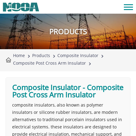
PRODUCTS
Home
Products
Composite Insulator
Composite Post Cross Arm Insulator
Composite Insulator
-
Composite
Post Cross Arm Insulator
composite insulators, also known as polymer
insulators or silicone rubber insulators, are modern
alternatives to traditional porcelain insulators used in
electrical systems. these insulators are designed to
provide electrical insulation, mechanical support, and