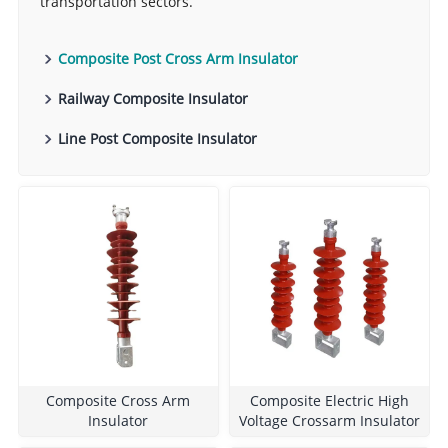
transportation sectors.
Composite Post Cross Arm Insulator
Railway Composite Insulator
Line Post Composite Insulator
Composite Cross Arm
Composite Electric High
Insulator
Voltage Crossarm Insulator