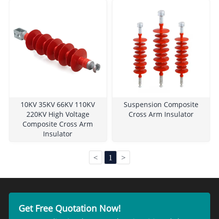
10KV 35KV 66KV 110KV
Suspension Composite
220KV High Voltage
Cross Arm Insulator
Composite Cross Arm
Insulator
<
1
>
Get Free Quotation Now!