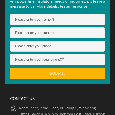
Any powerline insulators needs or inquiries, pls leave a
message to us. More details, Faster response!
CONTACT US
Room 2222, 22nd Floor, Building 1, Wanxiang
Times Garden, No. 676, Renmin East Road, Furong