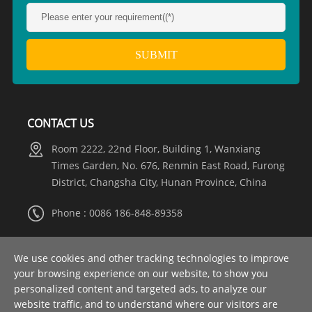
CONTACT US
Room 2222, 22nd Floor, Building 1, Wanxiang
Times Garden, No. 676, Renmin East Road, Furong
District, Changsha City, Hunan Province, China
Phone : 0086 186-848-89358
Whatsapp :
+8615274981317
We use cookies and other tracking technologies to improve
your browsing experience on our website, to show you
Email :
info@nooaelectric.com
personalized content and targeted ads, to analyze our
website traffic, and to understand where our visitors are