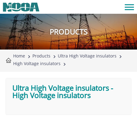
PRODUCTS
Home
Products
Ultra High Voltage insulators
High Voltage insulators
Ultra High Voltage insulators
-
High Voltage insulators