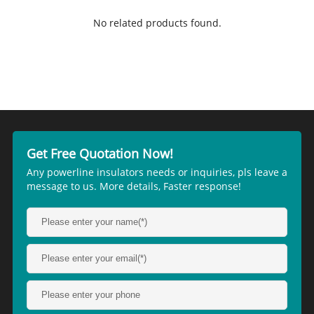
No related products found.
Get Free Quotation Now!
Any powerline insulators needs or inquiries, pls leave a
message to us. More details, Faster response!