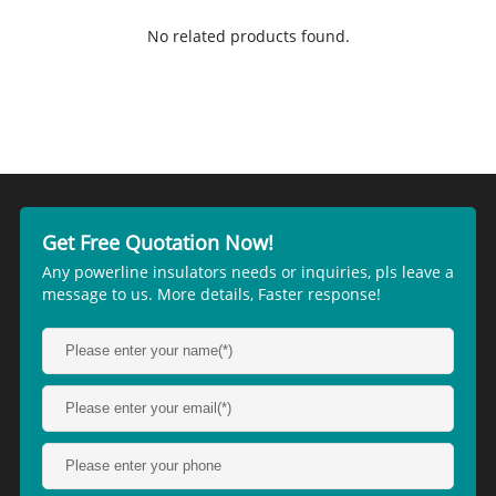
No related products found.
Get Free Quotation Now!
Any powerline insulators needs or inquiries, pls leave a
message to us. More details, Faster response!