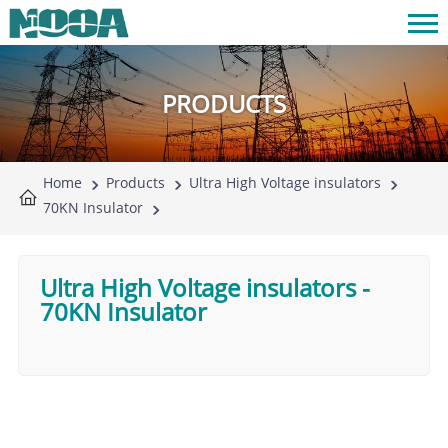
PRODUCTS
Home
Products
Ultra High Voltage insulators
70KN Insulator
Ultra High Voltage insulators
-
70KN Insulator