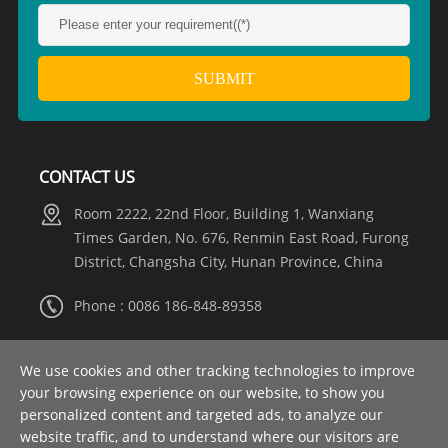
CONTACT US
Room 2222, 22nd Floor, Building 1, Wanxiang
Times Garden, No. 676, Renmin East Road, Furong
District, Changsha City, Hunan Province, China
Phone : 0086 186-848-89358
Whatsapp :
+8615274981317
We use cookies and other tracking technologies to improve
your browsing experience on our website, to show you
Email :
info@nooaelectric.com
personalized content and targeted ads, to analyze our
website traffic, and to understand where our visitors are