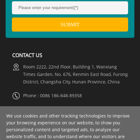
CONTACT US
Room 2222, 22nd Floor, Building 1, Wanxiang
Times Garden, No. 676, Renmin East Road, Furong
District, Changsha City, Hunan Province, China
Phone : 0086 186-848-89358
Whatsapp :
+8615274981317
We use cookies and other tracking technologies to improve
your browsing experience on our website, to show you
Email :
info@nooaelectric.com
personalized content and targeted ads, to analyze our
website traffic, and to understand where our visitors are