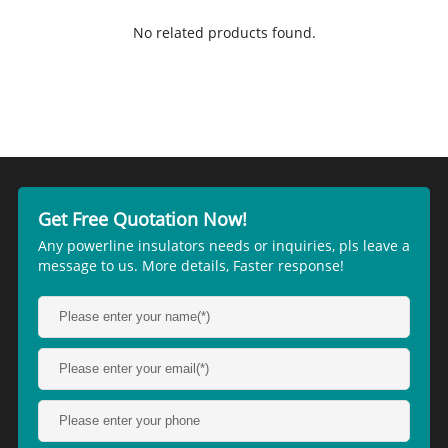
No related products found.
Get Free Quotation Now!
Any powerline insulators needs or inquiries, pls leave a
message to us. More details, Faster response!