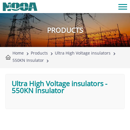
PRODUCTS
Home
Products
Ultra High Voltage insulators
550KN Insulator
Ultra High Voltage insulators
-
550KN Insulator