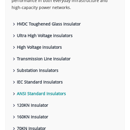
performance in both everyday infrastructure and
high-capacity power networks.
HVDC Toughened Glass Insulator
Ultra High Voltage insulators
High Voltage insulators
Transmission Line Insulator
Substation Insulators
IEC Standard Insulators
ANSI Standard Insulators
120KN Insulator
160KN Insulator
70KN Insulator