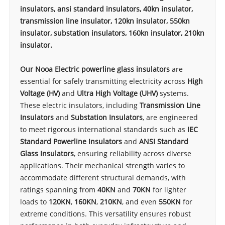
insulators, ansi standard insulators, 40kn insulator,
transmission line insulator, 120kn insulator, 550kn
insulator, substation insulators, 160kn insulator, 210kn
insulator.
Our Nooa Electric powerline glass insulators
are
essential for safely transmitting electricity across
High
Voltage (HV)
and
Ultra High Voltage (UHV)
systems.
These electric insulators, including
Transmission Line
Insulators
and
Substation Insulators
, are engineered
to meet rigorous international standards such as
IEC
Standard Powerline Insulators
and
ANSI Standard
Glass Insulators
, ensuring reliability across diverse
applications. Their mechanical strength varies to
accommodate different structural demands, with
ratings spanning from
40KN
and
70KN
for lighter
loads to
120KN
,
160KN
,
210KN
, and even
550KN
for
extreme conditions. This versatility ensures robust