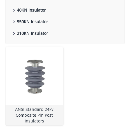
40KN Insulator
550KN Insulator
210KN Insulator
ANSI Standard 24kv
Composite Pin Post
Insulators