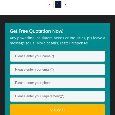
<
1
>
Get Free Quotation Now!
Any powerline insulators needs or inquiries, pls leave a
message to us. More details, Faster response!