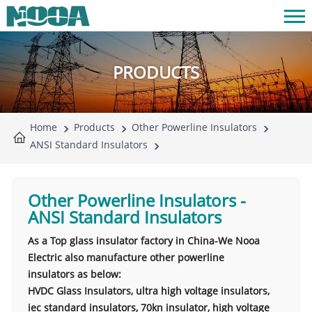
PRODUCTS
Home
Products
Other Powerline Insulators
ANSI Standard Insulators
Other Powerline Insulators
-
ANSI Standard Insulators
As a Top glass insulator factory in China-We Nooa
Electric also manufacture other powerline
insulators as below:
HVDC Glass Insulators, ultra high voltage insulators,
iec standard insulators, 70kn insulator, high voltage