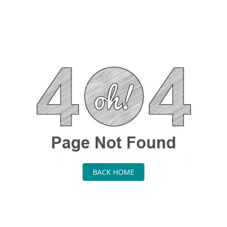
BACK HOME