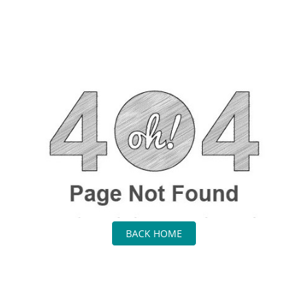
BACK HOME